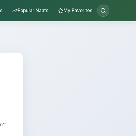
s
Popular Naats
My Favorites
n't