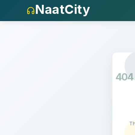
NaatCity
404
Th