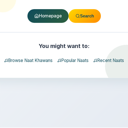
Homepage
Search
You might want to:
Browse Naat Khawans
Popular Naats
Recent Naats